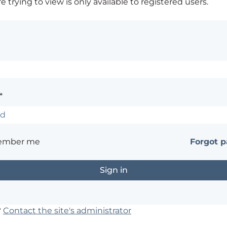
 trying to view is only available to registered users.
*
ember me
Forgot 
?
Contact the site's administrator