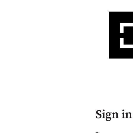
Sign in