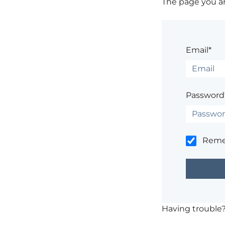
The page you are
Email*
Password
Rem
Having trouble