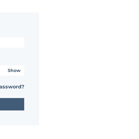
Show
password?