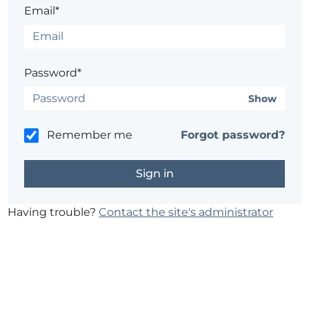
Email*
Password*
Show
Remember me
Forgot password?
Having trouble?
Contact the site's administrator