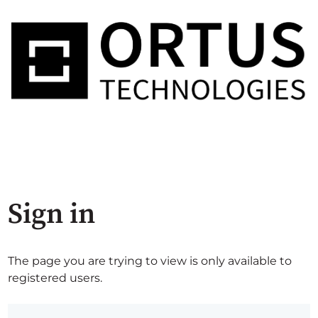
Sign in
The page you are trying to view is only available to
registered users.