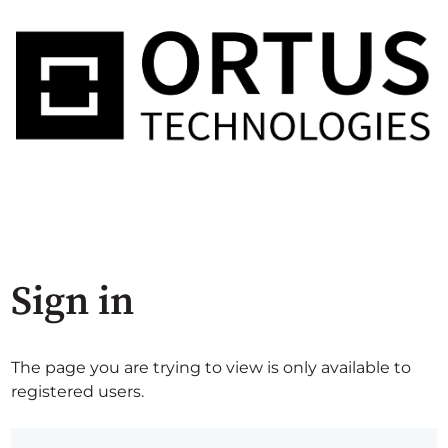
Sign in
The page you are trying to view is only available to
registered users.