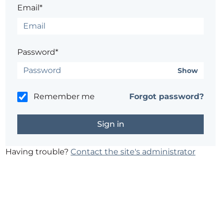
Email*
Password*
Show
Remember me
Forgot password?
Having trouble?
Contact the site's administrator