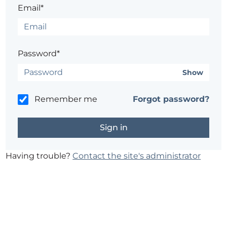
Email*
Password*
Show
Remember me
Forgot password?
Having trouble?
Contact the site's administrator