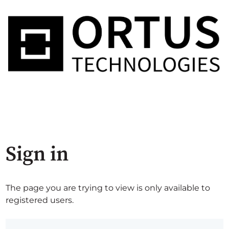
Sign in
The page you are trying to view is only available to
registered users.