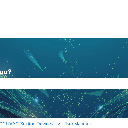
you?
e search field is empty.
CCUVAC Suction Devices
User Manuals