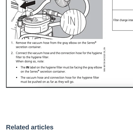
Related articles