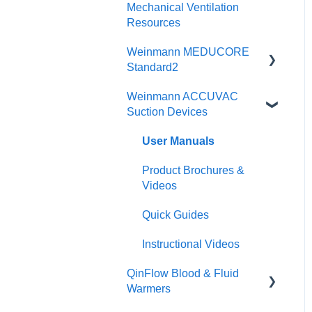
Physicians Guides
Mechanical Ventilation
CCSV
Instructional Videos
Resources
Brochures
Brochures
Weinmann MEDUCORE
Posters & Infographics
Standard2
Specifications
Instructional Videos
Weinmann ACCUVAC
User Manuals
Suction Devices
Quick Guides
Brochures
User Manuals
User Manuals
Instructional Videos
Product Brochures &
Function Checks
Videos
Quick Guides
Instructional Videos
QinFlow Blood & Fluid
Warmers