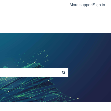
More support
Sign in
The Ortus Group