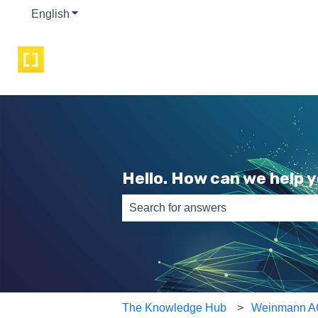
English
Show submenu for translations
Hello. How can we help 
There are no suggestions because th
The Knowledge Hub
Weinmann A