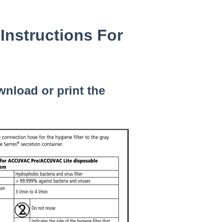
Instructions For
wnload or print the