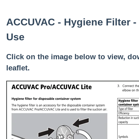
ACCUVAC - Hygiene Filter - 
Use
Click on the image below to view, do
leaflet.