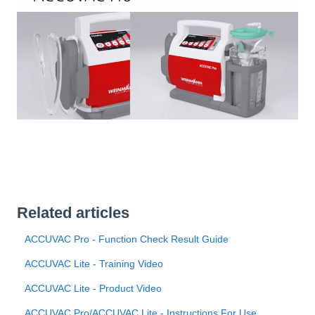
Related articles
ACCUVAC Pro - Function Check Result Guide
ACCUVAC Lite - Training Video
ACCUVAC Lite - Product Video
ACCUVAC Pro/ACCUVAC Lite - Instructions For Use