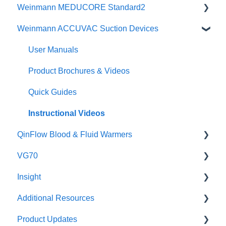
Weinmann MEDUCORE Standard2
Physicians Guides
Instructional Videos
Brochures
Weinmann ACCUVAC Suction Devices
Brochures
Posters & Infographics
User Manuals
Specifications
Instructional Videos
Brochures
User Manuals
Quick Guides
Instructional Videos
Product Brochures & Videos
User Manuals
Quick Guides
Function Checks
Instructional Videos
QinFlow Blood & Fluid Warmers
VG70
Warrior lite
Insight
Warrior lite AC
Maintenance
Additional Resources
Warrior lite Hybrid
Setup and Use
Safety
Product Updates
Warrior & Warrior EXTREME
Instructional Videos for Tagging & Brackets
Incident Investigation