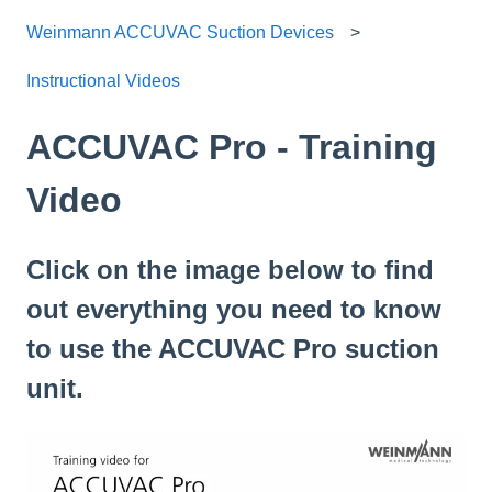
Weinmann ACCUVAC Suction Devices
Instructional Videos
ACCUVAC Pro - Training
Video
Click on the image below to find
out everything you need to know
to use the ACCUVAC Pro suction
unit.