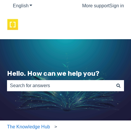
English
Show submenu for translations
More support
Sign in
Hello. How can we help you?
There are no suggestions because the search field is e
The Knowledge Hub