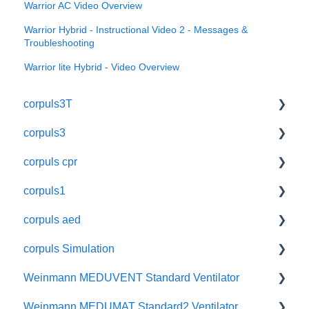
Warrior AC Video Overview
Warrior Hybrid - Instructional Video 2 - Messages &
Troubleshooting
Warrior lite Hybrid - Video Overview
corpuls3T
corpuls3
User Manuals
corpuls cpr
Function Checks
User Manuals
corpuls1
Quick Guides
Function Checks
User Manuals
corpuls aed
Troubleshooting Guides
Quick Guides
Function Checks
User Manuals
corpuls Simulation
Instructional Videos
Troubleshooting Guides
Quick Guides
Function Checks
User Manuals
Weinmann MEDUVENT Standard Ventilator
Self-Assessment Quiz
Instructional Videos
Accessories
Quick Guides
User Manuals
Weinmann MEDUMAT Standard2 Ventilator
Accessory User Manuals
Self-Assessment Quiz
Accessory User Manuals
Quick Guides
User Manuals