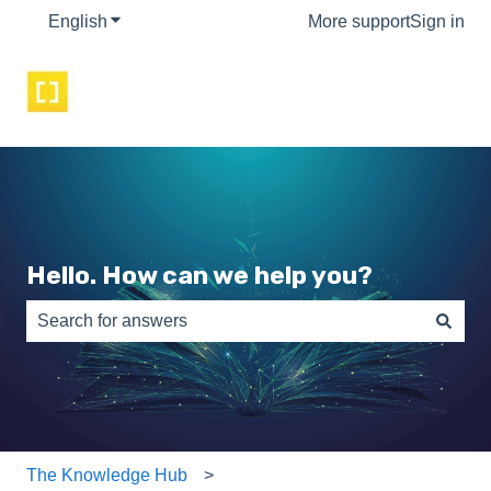
English
Show submenu for translations
More support
Sign in
Hello. How can we help you?
There are no suggestions because the search field is e
The Knowledge Hub