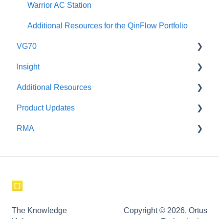
Warrior AC Station
Additional Resources for the QinFlow Portfolio
VG70
Insight
Maintenance
Additional Resources
Setup and Use
Safety
Product Updates
Instructional Videos for Tagging & Brackets
Incident Investigation
RMA
corpuls
corpuls3 Product Updates
Weinmann
GS
Aeonmed
The Knowledge
Copyright © 2026, Ortus