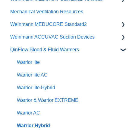
Mechanical Ventilation Resources
Change Notice
Change Notice
Instructional Videos
Quick Guides
CCSV
Weinmann MEDUCORE Standard2
Physicians Guides
Instructional Videos
Brochures
Weinmann ACCUVAC Suction Devices
Brochures
Posters & Infographics
User Manuals
QinFlow Blood & Fluid Warmers
Specifications
Instructional Videos
Brochures
User Manuals
Quick Guides
Instructional Videos
Product Brochures & Videos
Warrior lite
User Manuals
Quick Guides
Warrior lite AC
Function Checks
Instructional Videos
Warrior lite Hybrid
Warrior & Warrior EXTREME
Warrior AC
Warrior Hybrid