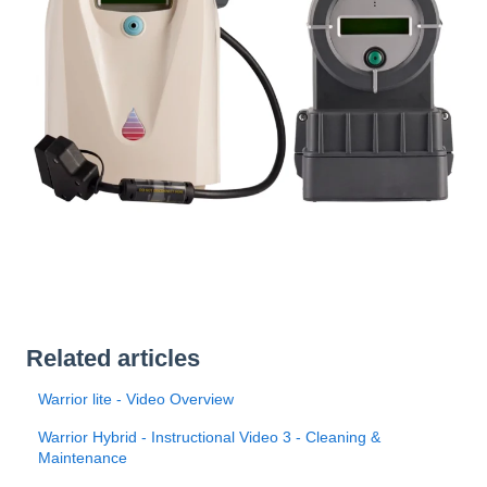
Related articles
Warrior lite - Video Overview
Warrior Hybrid - Instructional Video 3 - Cleaning &
Maintenance