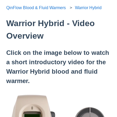
QinFlow Blood & Fluid Warmers
Warrior Hybrid
Warrior Hybrid - Video
Overview
Click on the image below to watch
a short introductory video for the
Warrior Hybrid blood and fluid
warmer.