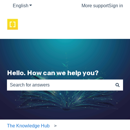
English
Show submenu for translations
More support
Sign in
Hello. How can we help you?
There are no suggestions because the search field is e
The Knowledge Hub