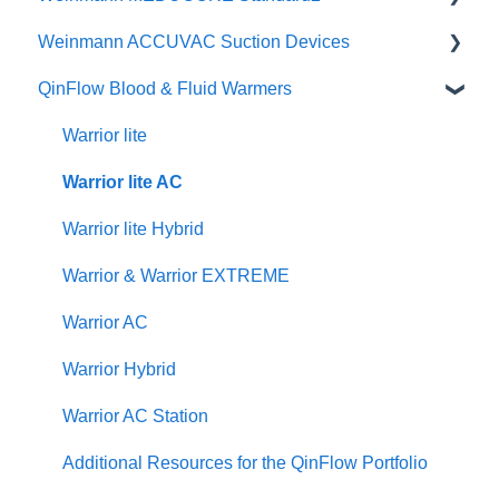
Weinmann ACCUVAC Suction Devices
Brochures
Posters & Infographics
User Manuals
QinFlow Blood & Fluid Warmers
Specifications
Instructional Videos
Brochures
User Manuals
Quick Guides
Instructional Videos
Product Brochures & Videos
Warrior lite
User Manuals
Quick Guides
Warrior lite AC
Function Checks
Instructional Videos
Warrior lite Hybrid
Warrior & Warrior EXTREME
Warrior AC
Warrior Hybrid
Warrior AC Station
Additional Resources for the QinFlow Portfolio