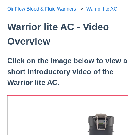
QinFlow Blood & Fluid Warmers
Warrior lite AC
Warrior lite AC - Video
Overview
Click on the image below to view a
short introductory video of the
Warrior lite AC.