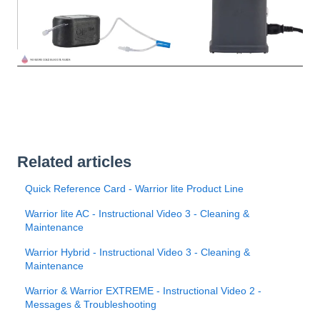
Related articles
Quick Reference Card - Warrior lite Product Line
Warrior lite AC - Instructional Video 3 - Cleaning &
Maintenance
Warrior Hybrid - Instructional Video 3 - Cleaning &
Maintenance
Warrior & Warrior EXTREME - Instructional Video 2 -
Messages & Troubleshooting