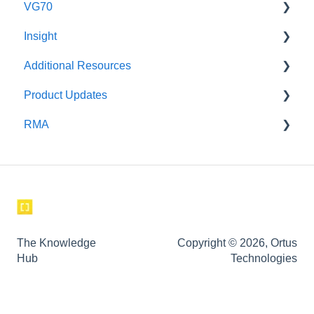
VG70
Insight
Maintenance
Additional Resources
Setup and Use
Safety
Product Updates
Instructional Videos for Tagging & Brackets
Incident Investigation
RMA
corpuls
corpuls3 Product Updates
Weinmann
GS
Aeonmed
The Knowledge
Copyright © 2026, Ortus
Hub
Technologies