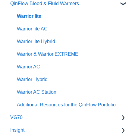
QinFlow Blood & Fluid Warmers
Specifications
Instructional Videos
Brochures
User Manuals
Quick Guides
Instructional Videos
Product Brochures & Videos
Warrior lite
User Manuals
Quick Guides
Warrior lite AC
Function Checks
Instructional Videos
Warrior lite Hybrid
Warrior & Warrior EXTREME
Warrior AC
Warrior Hybrid
Warrior AC Station
Additional Resources for the QinFlow Portfolio
VG70
Insight
Maintenance