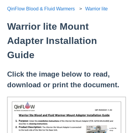
QinFlow Blood & Fluid Warmers
Warrior lite
Warrior lite Mount
Adapter Installation
Guide
Click the image below to read,
download or print the document.