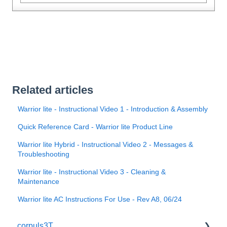
Related articles
Warrior lite - Instructional Video 1 - Introduction & Assembly
Quick Reference Card - Warrior lite Product Line
Warrior lite Hybrid - Instructional Video 2 - Messages &
Troubleshooting
Warrior lite - Instructional Video 3 - Cleaning &
Maintenance
Warrior lite AC Instructions For Use - Rev A8, 06/24
corpuls3T