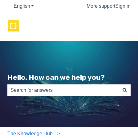
English
Show submenu for translations
More support
Sign in
Hello. How can we help you?
There are no suggestions because the search field is e
The Knowledge Hub