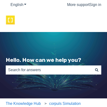
English
Show submenu for translations
More support
Sign in
Hello. How can we help you?
There are no suggestions because the search field is e
The Knowledge Hub
corpuls Simulation