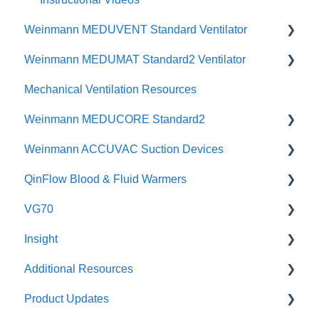
Weinmann MEDUVENT Standard Ventilator
Physicians Guides
Weinmann MEDUMAT Standard2 Ventilator
User Manuals
Mechanical Ventilation Resources
Quick Guides
CCSV
Weinmann MEDUCORE Standard2
Instructional Videos
Brochures
Weinmann ACCUVAC Suction Devices
Brochures
Posters & Infographics
User Manuals
QinFlow Blood & Fluid Warmers
Specifications
Instructional Videos
Brochures
User Manuals
VG70
Quick Guides
Instructional Videos
Product Brochures & Videos
Warrior lite
Insight
User Manuals
Quick Guides
Warrior lite AC
Maintenance
Additional Resources
Function Checks
Instructional Videos
Warrior lite Hybrid
Setup and Use
Safety
Product Updates
Warrior & Warrior EXTREME
Instructional Videos for Tagging & Brackets
Incident Investigation