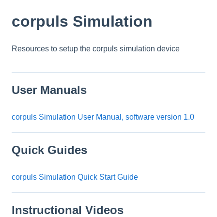
corpuls Simulation
Resources to setup the corpuls simulation device
User Manuals
corpuls Simulation User Manual, software version 1.0
Quick Guides
corpuls Simulation Quick Start Guide
Instructional Videos